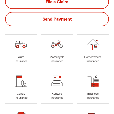
File a Claim
Send Payment
Auto
Motorcycle
Homeowners
Insurance
Insurance
Insurance
Condo
Renters
Business
Insurance
Insurance
Insurance