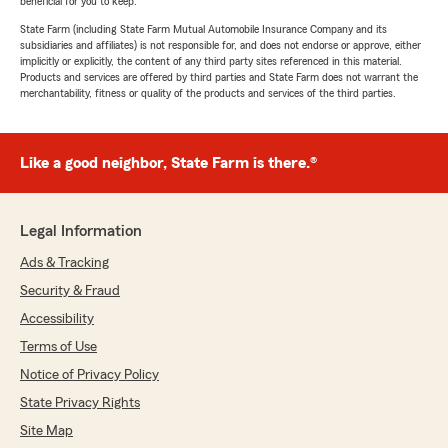
beneficial for you to keep.
State Farm (including State Farm Mutual Automobile Insurance Company and its
subsidiaries and affiliates) is not responsible for, and does not endorse or approve, either
implicitly or explicitly, the content of any third party sites referenced in this material.
Products and services are offered by third parties and State Farm does not warrant the
merchantability, fitness or quality of the products and services of the third parties.
Like a good neighbor, State Farm is there.®
Legal Information
Ads & Tracking
Security & Fraud
Accessibility
Terms of Use
Notice of Privacy Policy
State Privacy Rights
Site Map