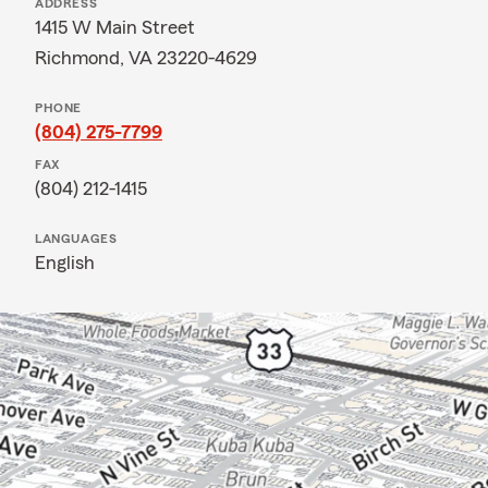
ADDRESS
1415 W Main Street
Richmond, VA 23220-4629
PHONE
(804) 275-7799
FAX
(804) 212-1415
LANGUAGES
English