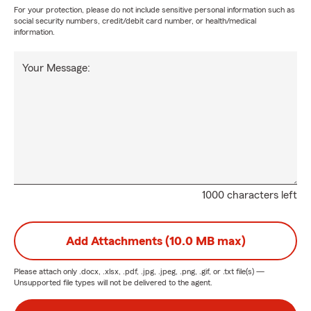
For your protection, please do not include sensitive personal information such as
social security numbers, credit/debit card number, or health/medical
information.
Your Message:
1000 characters left
Add Attachments (10.0 MB max)
Please attach only
.docx, .xlsx, .pdf, .jpg, .jpeg, .png, .gif, or .txt
file(s) —
Unsupported file types will not be delivered to the agent.