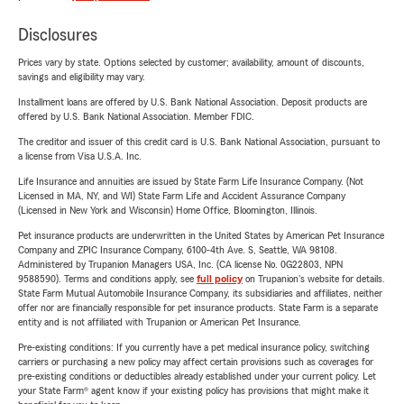
Disclosures
Prices vary by state. Options selected by customer; availability, amount of discounts,
savings and eligibility may vary.
Installment loans are offered by U.S. Bank National Association. Deposit products are
offered by U.S. Bank National Association. Member FDIC.
The creditor and issuer of this credit card is U.S. Bank National Association, pursuant to
a license from Visa U.S.A. Inc.
Life Insurance and annuities are issued by State Farm Life Insurance Company. (Not
Licensed in MA, NY, and WI) State Farm Life and Accident Assurance Company
(Licensed in New York and Wisconsin) Home Office, Bloomington, Illinois.
Pet insurance products are underwritten in the United States by American Pet Insurance
Company and ZPIC Insurance Company, 6100-4th Ave. S, Seattle, WA 98108.
Administered by Trupanion Managers USA, Inc. (CA license No. 0G22803, NPN
9588590). Terms and conditions apply, see
full policy
on Trupanion's website for details.
State Farm Mutual Automobile Insurance Company, its subsidiaries and affiliates, neither
offer nor are financially responsible for pet insurance products. State Farm is a separate
entity and is not affiliated with Trupanion or American Pet Insurance.
Pre-existing conditions: If you currently have a pet medical insurance policy, switching
carriers or purchasing a new policy may affect certain provisions such as coverages for
pre-existing conditions or deductibles already established under your current policy. Let
your State Farm® agent know if your existing policy has provisions that might make it