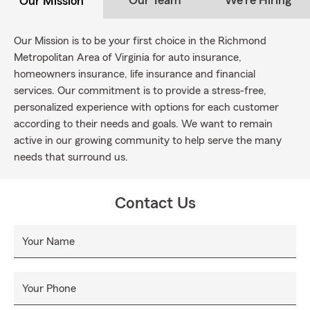
Our Team
We're Hiring
Our Mission
Our Mission is to be your first choice in the Richmond
Metropolitan Area of Virginia for auto insurance,
homeowners insurance, life insurance and financial
services. Our commitment is to provide a stress-free,
personalized experience with options for each customer
according to their needs and goals. We want to remain
active in our growing community to help serve the many
needs that surround us.
Contact Us
Your Name
Your Phone