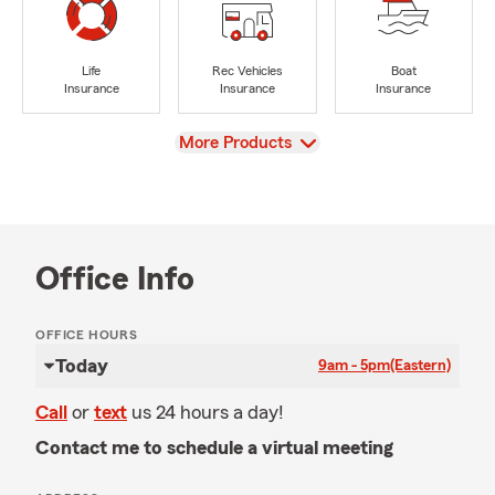
Life
Rec Vehicles
Boat
Insurance
Insurance
Insurance
View
More Products
Office Info
OFFICE HOURS
Today
9am - 5pm
(Eastern)
Call
or
text
us 24 hours a day!
Contact me to schedule a virtual meeting