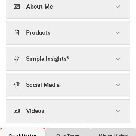
About Me
Products
Simple Insights®
Social Media
Videos