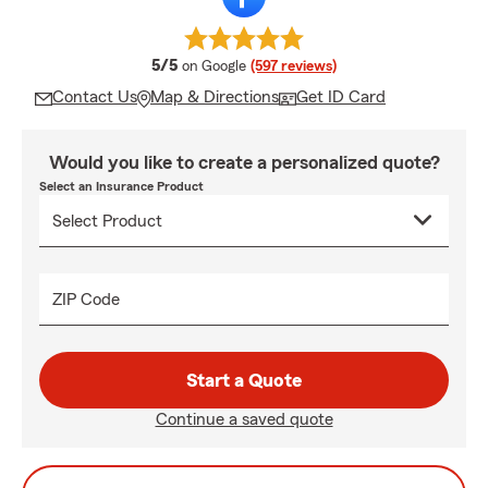
average rating
5/5
on Google
(597 reviews)
Contact Us
Map & Directions
Get ID Card
Would you like to create a personalized quote?
Select an Insurance Product
ZIP Code
Start a Quote
Continue a saved quote