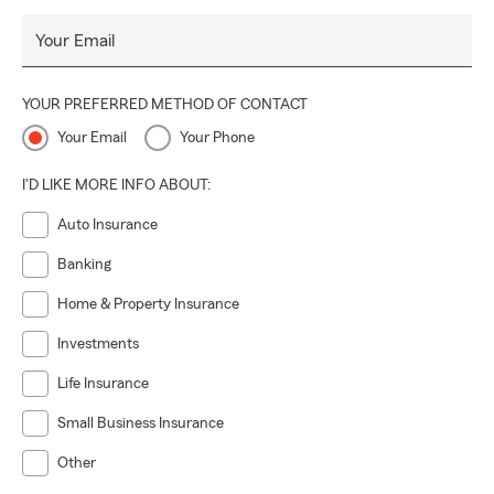
Your Email
YOUR PREFERRED METHOD OF CONTACT
Your Email
Your Phone
I'D LIKE MORE INFO ABOUT:
Auto Insurance
Banking
Home & Property Insurance
Investments
Life Insurance
Small Business Insurance
Other