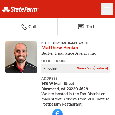
Call
Text
STATE FARM® INSURANCE AGENT
Matthew Becker
Becker Insurance Agency Inc
OFFICE HOURS
Today
9am - 5pm
(Eastern)
ADDRESS
1415 W Main Street
Richmond, VA 23220-4629
We are located in the Fan District on
main street 3 blocks from VCU next to
Postbellum Restaurant