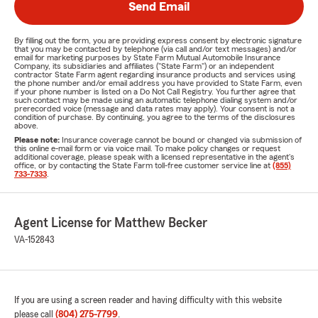
Send Email
By filling out the form, you are providing express consent by electronic signature
that you may be contacted by telephone (via call and/or text messages) and/or
email for marketing purposes by State Farm Mutual Automobile Insurance
Company, its subsidiaries and affiliates ("State Farm") or an independent
contractor State Farm agent regarding insurance products and services using
the phone number and/or email address you have provided to State Farm, even
if your phone number is listed on a Do Not Call Registry. You further agree that
such contact may be made using an automatic telephone dialing system and/or
prerecorded voice (message and data rates may apply). Your consent is not a
condition of purchase. By continuing, you agree to the terms of the disclosures
above.
Please note:
Insurance coverage cannot be bound or changed via submission of
this online e-mail form or via voice mail. To make policy changes or request
additional coverage, please speak with a licensed representative in the agent's
office, or by contacting the State Farm toll-free customer service line at
(855)
733-7333
.
Agent License for Matthew Becker
VA-152843
If you are using a screen reader and having difficulty with this website
please call
(804) 275-7799
.