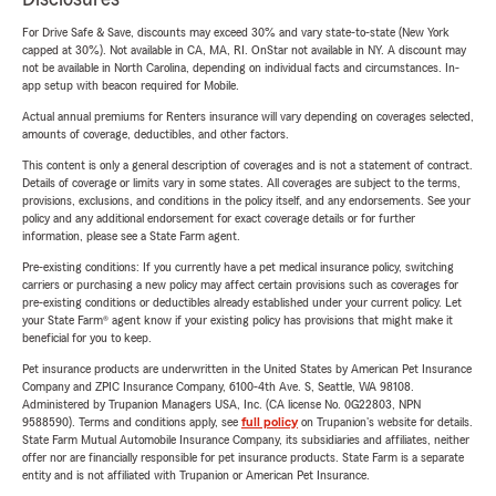
For Drive Safe & Save, discounts may exceed 30% and vary state-to-state (New York
capped at 30%). Not available in CA, MA, RI. OnStar not available in NY. A discount may
not be available in North Carolina, depending on individual facts and circumstances. In-
app setup with beacon required for Mobile.
Actual annual premiums for Renters insurance will vary depending on coverages selected,
amounts of coverage, deductibles, and other factors.
This content is only a general description of coverages and is not a statement of contract.
Details of coverage or limits vary in some states. All coverages are subject to the terms,
provisions, exclusions, and conditions in the policy itself, and any endorsements. See your
policy and any additional endorsement for exact coverage details or for further
information, please see a State Farm agent.
Pre-existing conditions: If you currently have a pet medical insurance policy, switching
carriers or purchasing a new policy may affect certain provisions such as coverages for
pre-existing conditions or deductibles already established under your current policy. Let
your State Farm® agent know if your existing policy has provisions that might make it
beneficial for you to keep.
Pet insurance products are underwritten in the United States by American Pet Insurance
Company and ZPIC Insurance Company, 6100-4th Ave. S, Seattle, WA 98108.
Administered by Trupanion Managers USA, Inc. (CA license No. 0G22803, NPN
9588590). Terms and conditions apply, see
full policy
on Trupanion's website for details.
State Farm Mutual Automobile Insurance Company, its subsidiaries and affiliates, neither
offer nor are financially responsible for pet insurance products. State Farm is a separate
entity and is not affiliated with Trupanion or American Pet Insurance.