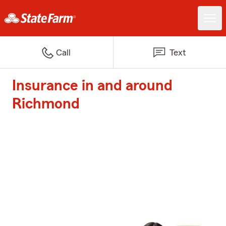
Call
Text
Insurance in and around
Richmond