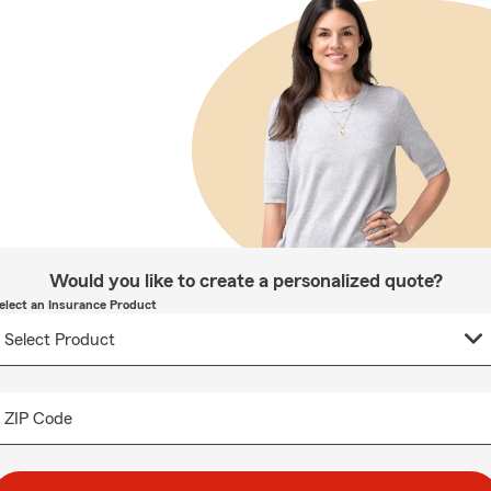
Would you like to create a personalized quote?
elect an Insurance Product
ZIP Code