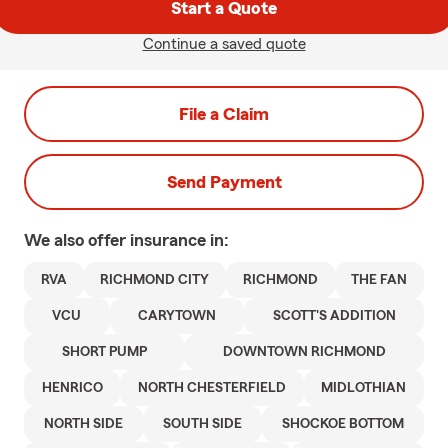
Start a Quote
Continue a saved quote
File a Claim
Send Payment
We also offer
insurance in:
RVA
RICHMOND CITY
RICHMOND
THE FAN
VCU
CARYTOWN
SCOTT'S ADDITION
SHORT PUMP
DOWNTOWN RICHMOND
HENRICO
NORTH CHESTERFIELD
MIDLOTHIAN
NORTH SIDE
SOUTH SIDE
SHOCKOE BOTTOM