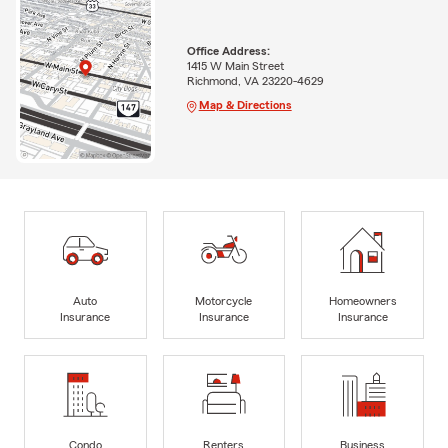
Office Address:
1415 W Main Street
Richmond, VA 23220-4629
Map & Directions
Auto
Motorcycle
Homeowners
Insurance
Insurance
Insurance
Condo
Renters
Business