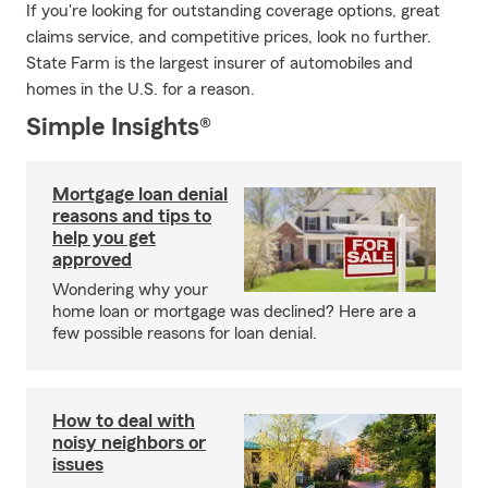
If you're looking for outstanding coverage options, great
claims service, and competitive prices, look no further.
State Farm is the largest insurer of automobiles and
homes in the U.S. for a reason.
Simple Insights®
Mortgage loan denial
reasons and tips to
help you get
approved
Wondering why your
home loan or mortgage was declined? Here are a
few possible reasons for loan denial.
How to deal with
noisy neighbors or
issues