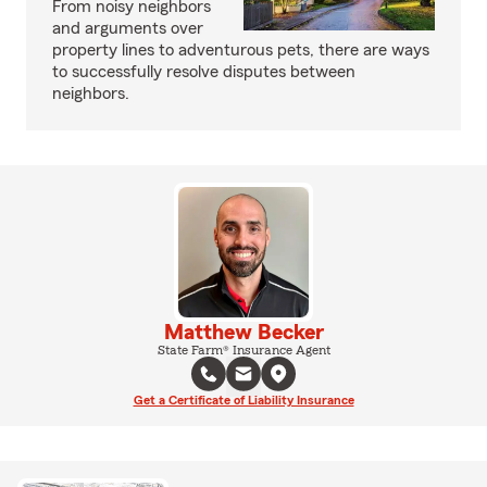
From noisy neighbors
and arguments over
property lines to adventurous pets, there are ways
to successfully resolve disputes between
neighbors.
Matthew Becker
State Farm® Insurance Agent
Get a Certificate of Liability Insurance