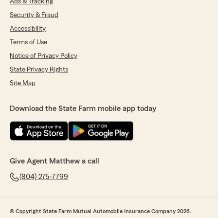
Ads & Tracking
Security & Fraud
Accessibility
Terms of Use
Notice of Privacy Policy
State Privacy Rights
Site Map
Download the State Farm mobile app today
Give Agent Matthew a call
(804) 275-7799
© Copyright State Farm Mutual Automobile Insurance Company 2026.