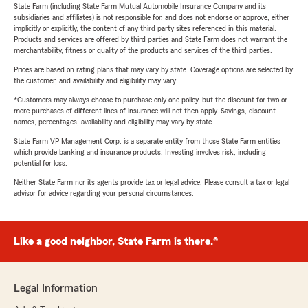
State Farm (including State Farm Mutual Automobile Insurance Company and its
subsidiaries and affiliates) is not responsible for, and does not endorse or approve, either
implicitly or explicitly, the content of any third party sites referenced in this material.
Products and services are offered by third parties and State Farm does not warrant the
merchantability, fitness or quality of the products and services of the third parties.
Prices are based on rating plans that may vary by state. Coverage options are selected by
the customer, and availability and eligibility may vary.
*Customers may always choose to purchase only one policy, but the discount for two or
more purchases of different lines of insurance will not then apply. Savings, discount
names, percentages, availability and eligibility may vary by state.
State Farm VP Management Corp. is a separate entity from those State Farm entities
which provide banking and insurance products. Investing involves risk, including
potential for loss.
Neither State Farm nor its agents provide tax or legal advice. Please consult a tax or legal
advisor for advice regarding your personal circumstances.
Like a good neighbor, State Farm is there.®
Legal Information