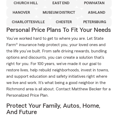
CHURCH HILL
EAST END
POWHATAN
HANOVER
MUSEUM DISTRICT
ASHLAND
CHARLOTTESVILLE
CHESTER
PETERSBURG
Personal Price Plans To Fit Your Needs
You’ve worked hard to get to where you are. Let State
Farm® insurance help protect you, your loved ones and
the life you’ve built. From safe driving rewards, bundling
options and discounts, you can create a solution that’s
right for you. For 100 years, we’ve made it our goal to
restore lives, help rebuild neighborhoods, invest in towns,
and support education and safety initiatives right where
we live and work. It's what being a good neighbor in the
Richmond area is all about. Contact Matthew Becker for a
Personalized Price Plan.
Protect Your Family, Autos, Home,
And Future