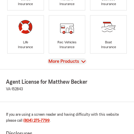
Insurance
Insurance
Insurance
Life
Rec Vehicles
Boat
Insurance
Insurance
Insurance
View
More Products
Agent License for Matthew Becker
VA-152843
If you are using a screen reader and having difficulty with this website
please call
(804) 275-7799
.
Disclosures